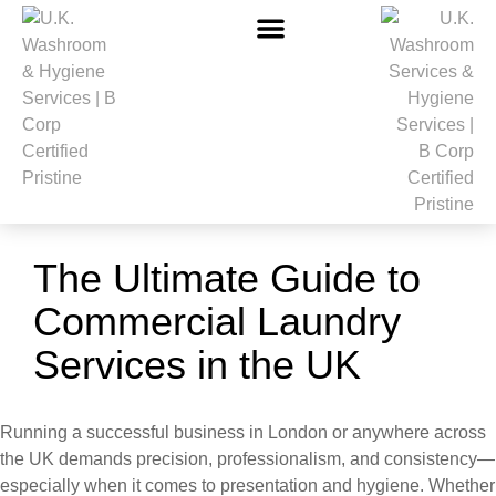
The Ultimate Guide to
Commercial Laundry
Services in the UK
Running a successful business in London or anywhere across
the UK demands precision, professionalism, and consistency—
especially when it comes to presentation and hygiene. Whether