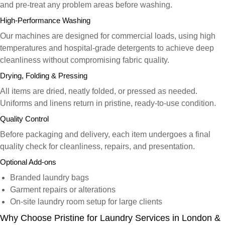
and pre-treat any problem areas before washing.
High-Performance Washing
Our machines are designed for commercial loads, using high
temperatures and hospital-grade detergents to achieve deep
cleanliness without compromising fabric quality.
Drying, Folding & Pressing
All items are dried, neatly folded, or pressed as needed.
Uniforms and linens return in pristine, ready-to-use condition.
Quality Control
Before packaging and delivery, each item undergoes a final
quality check for cleanliness, repairs, and presentation.
Optional Add-ons
Branded laundry bags
Garment repairs or alterations
On-site laundry room setup for large clients
Why Choose Pristine for Laundry Services in London &