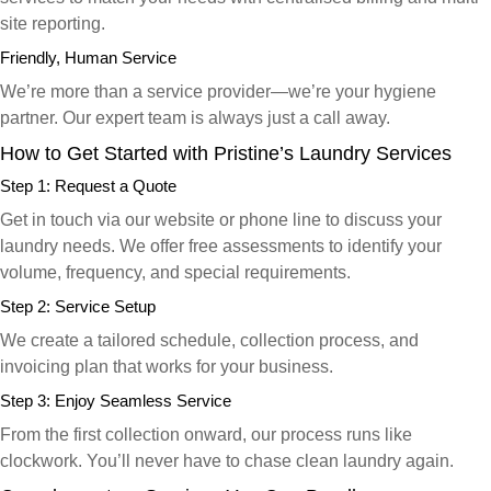
site reporting.
Friendly, Human Service
We’re more than a service provider—we’re your hygiene
partner. Our expert team is always just a call away.
How to Get Started with Pristine’s Laundry Services
Step 1: Request a Quote
Get in touch via our website or phone line to discuss your
laundry needs. We offer free assessments to identify your
volume, frequency, and special requirements.
Step 2: Service Setup
We create a tailored schedule, collection process, and
invoicing plan that works for your business.
Step 3: Enjoy Seamless Service
From the first collection onward, our process runs like
clockwork. You’ll never have to chase clean laundry again.