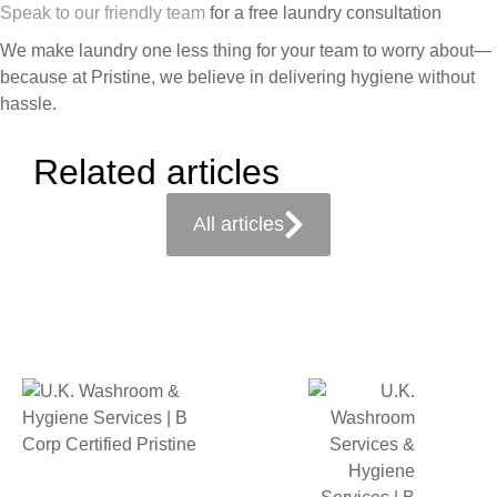
Speak to our friendly team
for a free laundry consultation
We make laundry one less thing for your team to worry about—
because at Pristine, we believe in delivering hygiene without
hassle.
Related articles
All articles