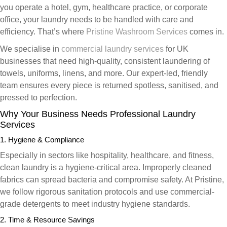
you operate a hotel, gym, healthcare practice, or corporate
office, your laundry needs to be handled with care and
efficiency. That’s where
Pristine Washroom Services
comes in.
We specialise in
commercial laundry services
for UK
businesses that need high-quality, consistent laundering of
towels, uniforms, linens, and more. Our expert-led, friendly
team ensures every piece is returned spotless, sanitised, and
pressed to perfection.
Why Your Business Needs Professional Laundry
Services
1. Hygiene & Compliance
Especially in sectors like hospitality, healthcare, and fitness,
clean laundry is a hygiene-critical area. Improperly cleaned
fabrics can spread bacteria and compromise safety. At Pristine,
we follow rigorous sanitation protocols and use commercial-
grade detergents to meet industry hygiene standards.
2. Time & Resource Savings