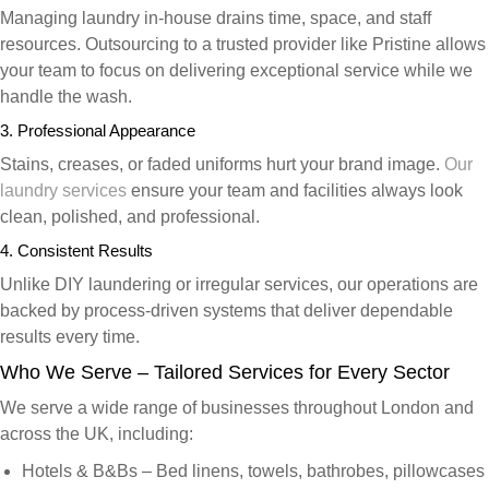
Managing laundry in-house drains time, space, and staff
resources. Outsourcing to a trusted provider like Pristine allows
your team to focus on delivering exceptional service while we
handle the wash.
3. Professional Appearance
Stains, creases, or faded uniforms hurt your brand image.
Our
laundry services
ensure your team and facilities always look
clean, polished, and professional.
4. Consistent Results
Unlike DIY laundering or irregular services, our operations are
backed by process-driven systems that deliver dependable
results every time.
Who We Serve – Tailored Services for Every Sector
We serve a wide range of businesses throughout London and
across the UK, including:
Hotels & B&Bs
– Bed linens, towels, bathrobes, pillowcases