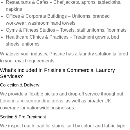
Restaurants & Cafés
– Chef jackets, aprons, tablecloths,
napkins
Offices & Corporate Buildings
– Uniforms, branded
workwear, washroom hand towels
Gyms & Fitness Studios
– Towels, staff uniforms, floor mats
Healthcare Clinics & Practices
– Treatment gowns, bed
sheets, uniforms
Whatever your industry, Pristine has a laundry solution tailored
to your exact requirements.
What’s Included in Pristine’s Commercial Laundry
Services?
Collection & Delivery
We provide a flexible pickup and drop-off service throughout
London and surrounding areas
, as well as broader UK
coverage for nationwide businesses.
Sorting & Pre-Treatment
We inspect each load for stains, sort by colour and fabric type,