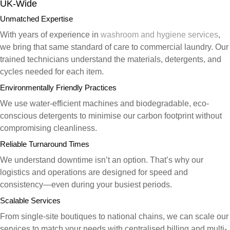
UK-Wide
Unmatched Expertise
With years of experience in
washroom and hygiene services
,
we bring that same standard of care to commercial laundry. Our
trained technicians understand the materials, detergents, and
cycles needed for each item.
Environmentally Friendly Practices
We use water-efficient machines and biodegradable, eco-
conscious detergents to minimise our carbon footprint without
compromising cleanliness.
Reliable Turnaround Times
We understand downtime isn’t an option. That’s why our
logistics and operations are designed for speed and
consistency—even during your busiest periods.
Scalable Services
From single-site boutiques to national chains, we can scale our
services to match your needs with centralised billing and multi-