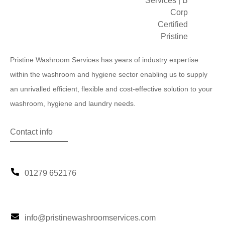
Pristine Washroom Services has years of industry expertise
within the washroom and hygiene sector enabling us to supply
an unrivalled efficient, flexible and cost-effective solution to your
washroom, hygiene and laundry needs.
Contact info
01279 652176
info@pristinewashroomservices.com