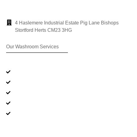
4 Haslemere Industrial Estate Pig Lane Bishops
Stortford Herts CM23 3HG
Our Washroom Services
Premium Range
Standard Range
Oxy-Gen® Products
Sanitisation Products
Clinical Waste