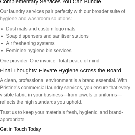
Complementary Services You Can Bundle
Our
laundry services
pair perfectly with our broader suite of
hygiene and washroom solutions
:
Dust mats and custom logo mats
Soap dispensers and sanitiser stations
Air freshening systems
Feminine hygiene bin services
One provider. One invoice. Total peace of mind.
Final Thoughts: Elevate Hygiene Across the Board
A clean, professional environment is a brand essential. With
Pristine’s commercial laundry services, you ensure that every
visible fabric in your business—from towels to uniforms—
reflects the high standards you uphold.
Trust us to keep your materials fresh, hygienic, and brand-
appropriate.
Get in Touch Today