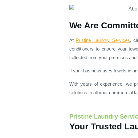
We Are Committe
At
Pristine Laundry Services
, c
conditioners to ensure your towe
collected from your premises and r
If your business uses towels in an
With years of experience, we pri
solutions to all your commercial l
Pristine Laundry Servi
Your Trusted Lau