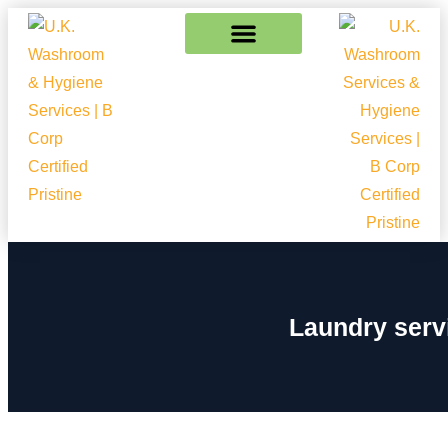
Laundry serv