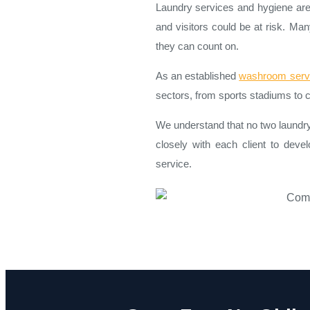
Laundry services and hygiene are 
and visitors could be at risk. Ma
they can count on.
As an established
washroom serv
sectors, from sports stadiums to c
We understand that no two laundr
closely with each client to devel
service.