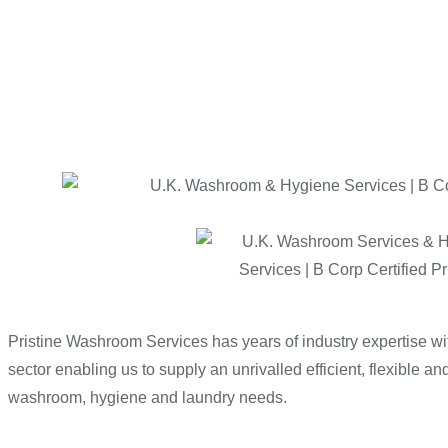
Pristine Washroom Services has years of industry expertise 
sector enabling us to supply an unrivalled efficient, flexible and
washroom, hygiene and laundry needs.