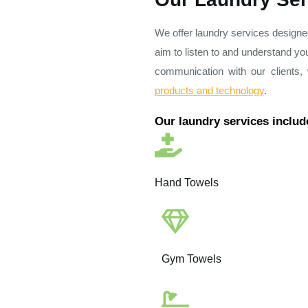
We offer laundry services designe
aim to listen to and understand yo
communication with our clients
products and technology
.
Our laundry services includ
Hand Towels
Gym Towels