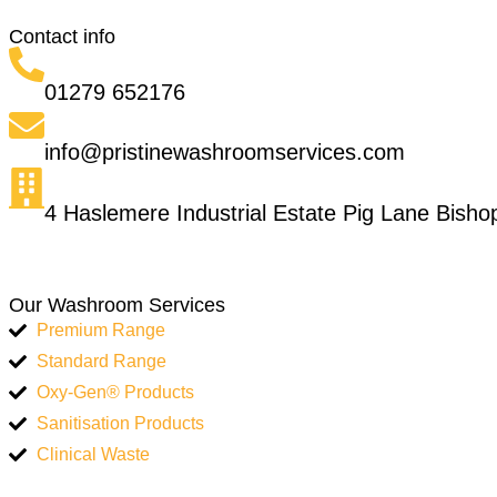
Contact info
01279 652176
info@pristinewashroomservices.com
4 Haslemere Industrial Estate Pig Lane Bish
Our Washroom Services
Premium Range
Standard Range
Oxy-Gen® Products
Sanitisation Products
Clinical Waste