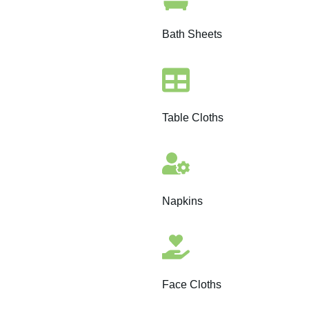
Bath Sheets
Table Cloths
Napkins
Face Cloths