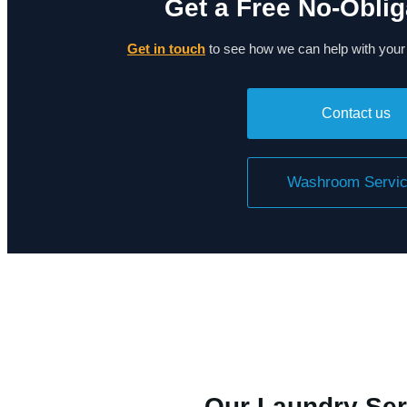
Get a Free No-Oblig
Get in touch
to see how we can help with you
Contact us
Washroom Servi
Our Laundry Ser