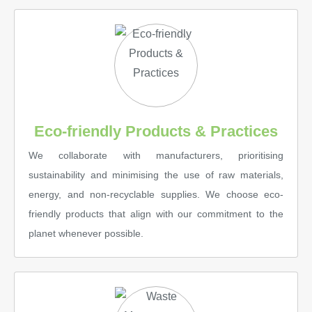
Eco-friendly Products & Practices
We collaborate with manufacturers, prioritising
sustainability and minimising the use of raw materials,
energy, and non-recyclable supplies. We choose eco-
friendly products that align with our commitment to the
planet whenever possible.