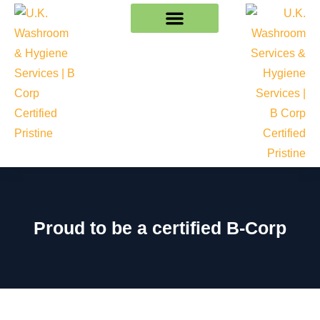
Proud to be a certified B-Corp