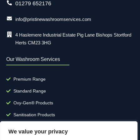
01279 652176
info@pristinewashroomservices.com
4 Haslemere Industrial Estate Pig Lane Bishops Stortford
Herts CM23 3HG
Our Washroom Services
Premium Range
Standard Range
Oxy-Gen® Products
Sanitisation Products
Clinical Waste
We value your privacy