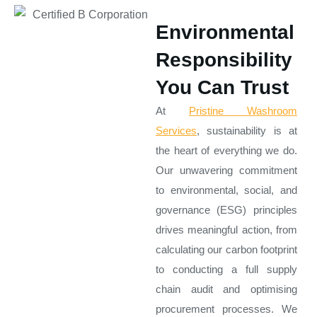
Environmental
Responsibility
You Can Trust
At
Pristine Washroom
Services
, sustainability is at
the heart of everything we do.
Our unwavering commitment
to environmental, social, and
governance (ESG) principles
drives meaningful action, from
calculating our carbon footprint
to conducting a full supply
chain audit and optimising
procurement processes. We