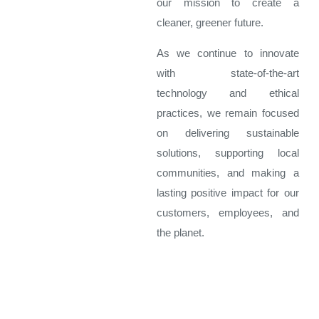
our mission to create a
cleaner, greener future.
As we continue to innovate
with state-of-the-art
technology and ethical
practices, we remain focused
on delivering sustainable
solutions, supporting local
communities, and making a
lasting positive impact for our
customers, employees, and
the planet.