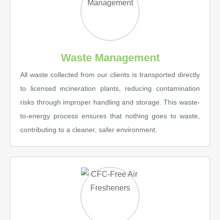
Waste Management
All waste collected from our clients is transported directly
to licensed incineration plants, reducing contamination
risks through improper handling and storage. This waste-
to-energy process ensures that nothing goes to waste,
contributing to a cleaner, safer environment.