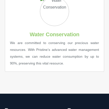
Water Conservation
We are committed to conserving our precious water
resources. With Pristine’s advanced water management
systems, we can reduce water consumption by up to
90%, preserving this vital resource.