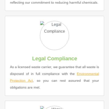
reflecting our commitment to reducing harmful chemicals.
Legal Compliance
As a licensed waste carrier, we guarantee that all waste is
disposed of in full compliance with the
Environmental
Protection Act
, so you can rest assured that your
obligations are met.