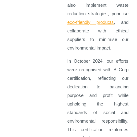
also implement waste
reduction strategies, prioritise
eco-friendly products
, and
collaborate with ethical
suppliers to minimise our
environmental impact.
In October 2024, our efforts
were recognised with B Corp
certification, reflecting our
dedication to balancing
purpose and profit while
upholding the highest
standards of social and
environmental responsibility.
This certification reinforces