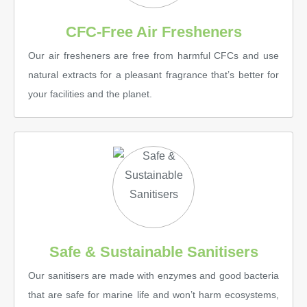
CFC-Free Air Fresheners
Our air fresheners are free from harmful CFCs and use
natural extracts for a pleasant fragrance that’s better for
your facilities and the planet.
Safe & Sustainable Sanitisers
Our sanitisers are made with enzymes and good bacteria
that are safe for marine life and won’t harm ecosystems,