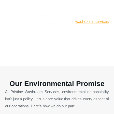
Quality Assurance
Our commitment to quality is reflected in our dedicated quality
assurance program, designed to deliver
washroom services
that consistently exceed our clients’ expectations. We work
tirelessly to ensure that the environmental standards of our
services remain top-tier, offering peace of mind that your
washroom facilities are in safe hands.
Our Environmental Promise
At Pristine Washroom Services, environmental responsibility
isn’t just a policy—it’s a core value that drives every aspect of
our operations. Here’s how we do our part: