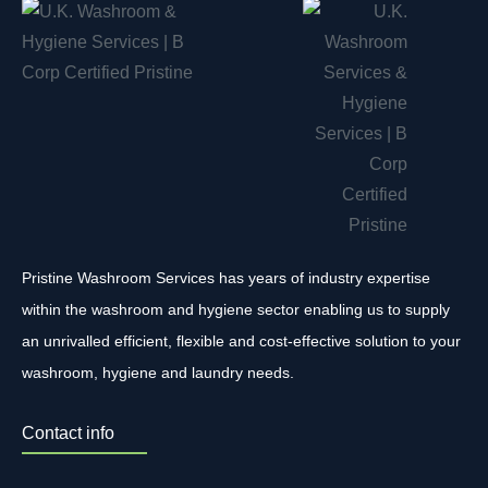
Pristine Washroom Services has years of industry expertise
within the washroom and hygiene sector enabling us to supply
an unrivalled efficient, flexible and cost-effective solution to your
washroom, hygiene and laundry needs.
Contact info