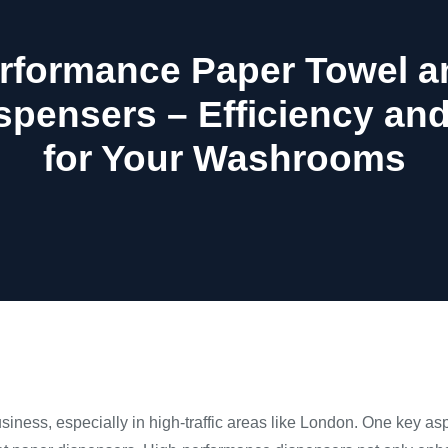
rformance Paper Towel an
spensers – Efficiency an
for Your Washrooms
siness, especially in high-traffic areas like London. One key asp