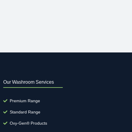
Our Washroom Services
Premium Range
Standard Range
Oxy-Gen® Products