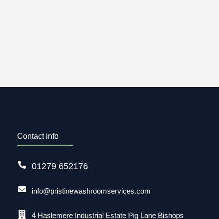
Contact info
01279 652176
info@pristinewashroomservices.com
4 Haslemere Industrial Estate Pig Lane Bishops