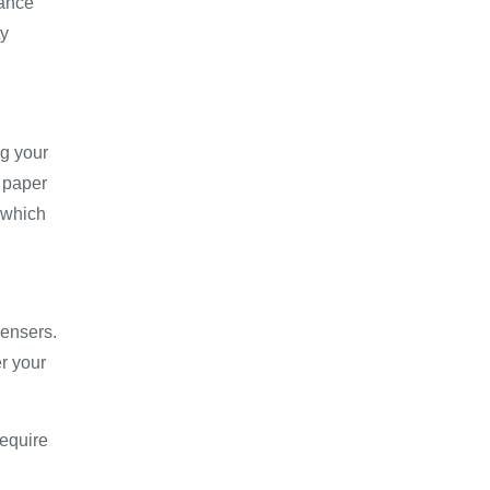
hance
ty
g your
 paper
, which
pensers.
r your
require