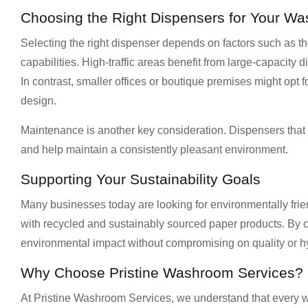
Choosing the Right Dispensers for Your W
Selecting the right dispenser depends on factors such as t
capabilities. High-traffic areas benefit from large-capacity d
In contrast, smaller offices or boutique premises might op
design.
Maintenance is another key consideration. Dispensers that a
and help maintain a consistently pleasant environment.
Supporting Your Sustainability Goals
Many businesses today are looking for environmentally frie
with recycled and sustainably sourced paper products. By
environmental impact without compromising on quality or h
Why Choose Pristine Washroom Services?
At Pristine Washroom Services, we understand that every w