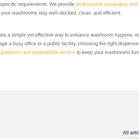
 specific requirements. We provide
professional installation and 
 your washrooms stay well-stocked, clean, and efficient.
are a simple yet effective way to enhance washroom hygiene, r
a busy office or a public facility, choosing the right dispenser
 guidance and dependable service
to keep your washrooms fun
All arti