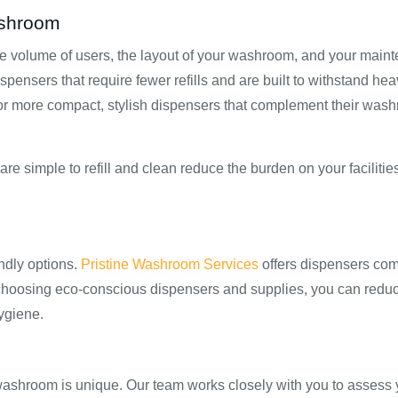
ashroom
he volume of users, the layout of your washroom, and your main
ispensers that require fewer refills and are built to withstand he
t for more compact, stylish dispensers that complement their was
re simple to refill and clean reduce the burden on your faciliti
ndly options.
Pristine Washroom Services
offers dispensers com
 choosing eco-conscious dispensers and supplies, you can redu
ygiene.
ashroom is unique. Our team works closely with you to assess 