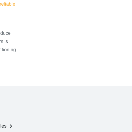
reliable
educe
s is
ctioning
cles