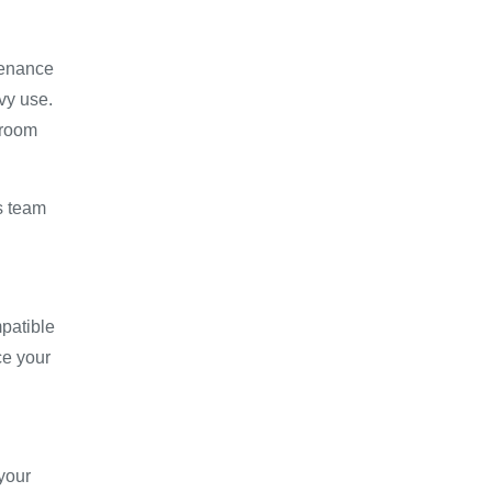
tenance
avy use.
hroom
es team
patible
ce your
your