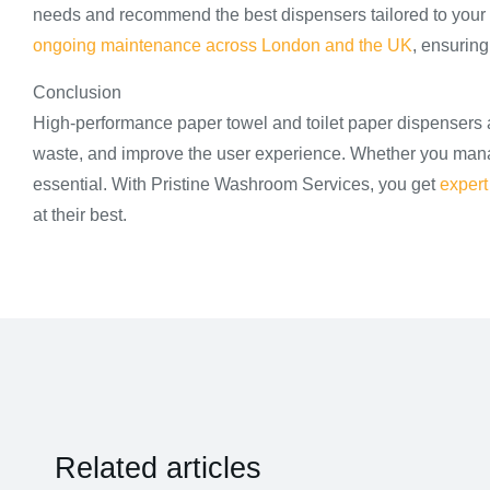
needs and recommend the best dispensers tailored to your
ongoing maintenance across London and the UK
, ensuring
Conclusion
High-performance paper towel and toilet paper dispensers 
waste, and improve the user experience. Whether you manage 
essential. With Pristine Washroom Services, you get
expert
at their best.
Related articles