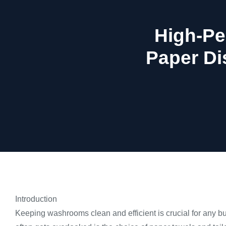
High-Pe
Paper Di
Introduction
Keeping washrooms clean and efficient is crucial for any bu