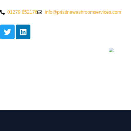
01279 652176
info@pristinewashroomservices.com