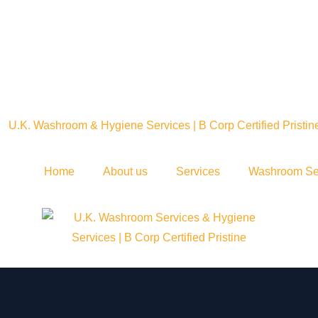
Home
About us
Services
Washroom Se