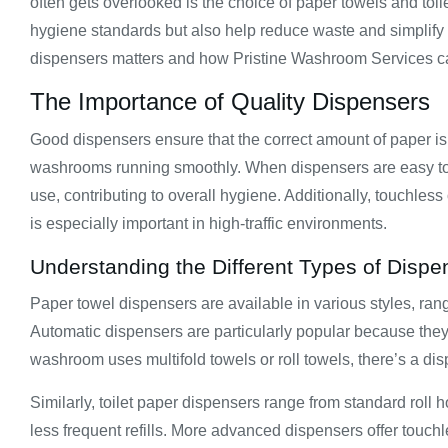
often gets overlooked is the choice of paper towels and to
hygiene standards but also help reduce waste and simplify ma
dispensers matters and how Pristine Washroom Services ca
The Importance of Quality Dispensers
Good dispensers ensure that the correct amount of paper 
washrooms running smoothly. When dispensers are easy to u
use, contributing to overall hygiene. Additionally, touchles
is especially important in high-traffic environments.
Understanding the Different Types of Dispe
Paper towel dispensers are available in various styles, ra
Automatic dispensers are particularly popular because the
washroom uses multifold towels or roll towels, there’s a dis
Similarly, toilet paper dispensers range from standard roll
less frequent refills. More advanced dispensers offer touchl