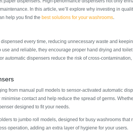
ilet paper dispensers. High-performance dispensers not only en
intenance. In this article, we’ll explore why investing in quali
n help you find the
best solutions for your washrooms
.
is dispensed every time, reducing unnecessary waste and keepin
se and reliable, they encourage proper hand drying and toilet
s or automatic dispensers reduce the risk of cross-contamination
nsers
nging from manual pull models to sensor-activated automatic dis
y minimise contact and help reduce the spread of germs. Whethe
penser designed to fit your needs.
 holders to jumbo roll models, designed for busy washrooms that 
ess operation, adding an extra layer of hygiene for your users.