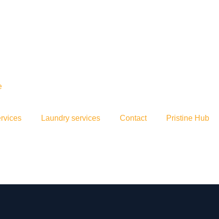
rvices
Laundry services
Contact
Pristine Hub