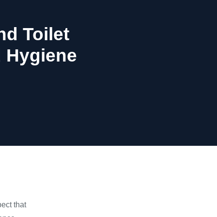
d Toilet
d Hygiene
ect that