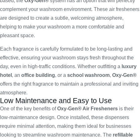
based, the
Oxy-Gen®
system has an option that will perfectly
complement your washroom environment. These air fresheners
are designed to create a subtle, welcoming atmosphere,
helping to make your washroom a more comfortable and
pleasant space.
Each fragrance is carefully formulated to be long-lasting and
effective, ensuring your washroom stays fresh throughout the
day, even in high-traffic conditions. Whether outfitting a
luxury
hotel
, an
office building
, or a
school washroom
,
Oxy-Gen®
offers the right fragrance to maintain a professional and inviting
atmosphere.
Low Maintenance and Easy to Use
One of the key benefits of
Oxy-Gen® Air Fresheners
is their
low-maintenance design. Once installed, these dispensers
require minimal attention, making them ideal for businesses
looking to streamline washroom maintenance. The
refillable