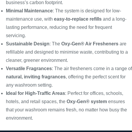
business’s carbon footprint.
Minimal Maintenance
: The system is designed for low-
maintenance use, with
easy-to-replace refills
and a long-
lasting performance, reducing the need for frequent
servicing.
Sustainable Design
: The
Oxy-Gen® Air Fresheners
are
refillable and designed to minimise waste, contributing to a
cleaner, greener environment.
Versatile Fragrances
: The air fresheners come in a range of
natural, inviting fragrances
, offering the perfect scent for
any washroom setting.
Ideal for High-Traffic Areas
: Perfect for offices, schools,
hotels, and retail spaces, the
Oxy-Gen® system
ensures
that your washroom remains fresh, no matter how busy the
environment.