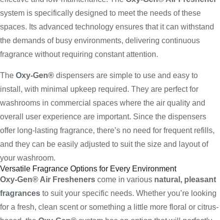
system is specifically designed to meet the needs of these
spaces. Its advanced technology ensures that it can withstand
the demands of busy environments, delivering continuous
fragrance without requiring constant attention.
The
Oxy-Gen®
dispensers are simple to use and easy to
install, with minimal upkeep required. They are perfect for
washrooms in commercial spaces where the air quality and
overall user experience are important. Since the dispensers
offer long-lasting fragrance, there’s no need for frequent refills,
and they can be easily adjusted to suit the size and layout of
your washroom.
Versatile Fragrance Options for Every Environment
Oxy-Gen® Air Fresheners
come in various
natural, pleasant
fragrances
to suit your specific needs. Whether you’re looking
for a fresh, clean scent or something a little more floral or citrus-