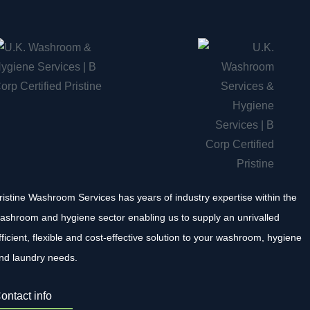
ristine Washroom Services has years of industry expertise within the
ashroom and hygiene sector enabling us to supply an unrivalled
fficient, flexible and cost-effective solution to your washroom, hygiene
nd laundry needs.
ontact info