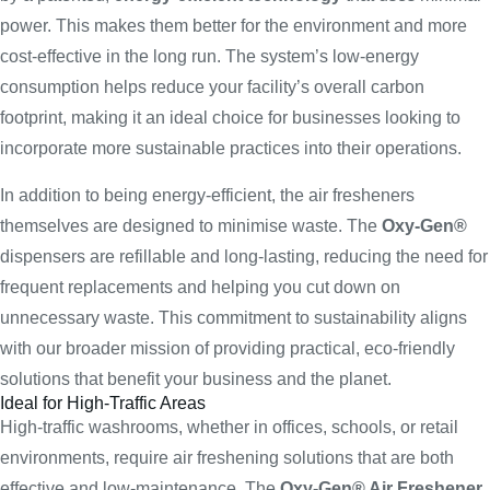
power. This makes them better for the environment and more
cost-effective in the long run. The system’s low-energy
consumption helps reduce your facility’s overall carbon
footprint, making it an ideal choice for businesses looking to
incorporate more sustainable practices into their operations.
In addition to being energy-efficient, the air fresheners
themselves are designed to minimise waste. The
Oxy-Gen®
dispensers are refillable and long-lasting, reducing the need for
frequent replacements and helping you cut down on
unnecessary waste. This commitment to sustainability aligns
with our broader mission of providing practical, eco-friendly
solutions that benefit your business and the planet.
Ideal for High-Traffic Areas
High-traffic washrooms, whether in offices, schools, or retail
environments, require air freshening solutions that are both
effective and low-maintenance. The
Oxy-Gen® Air Freshener