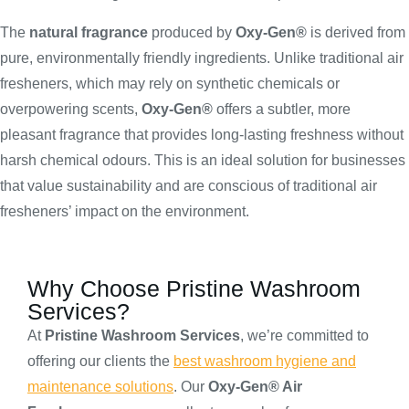
The
natural fragrance
produced by
Oxy-Gen®
is derived from
pure, environmentally friendly ingredients. Unlike traditional air
fresheners, which may rely on synthetic chemicals or
overpowering scents,
Oxy-Gen®
offers a subtler, more
pleasant fragrance that provides long-lasting freshness without
harsh chemical odours. This is an ideal solution for businesses
that value sustainability and are conscious of traditional air
fresheners’ impact on the environment.
Why Choose Pristine Washroom
Services?
At
Pristine Washroom Services
, we’re committed to
offering our clients the
best washroom hygiene and
maintenance solutions
. Our
Oxy-Gen® Air