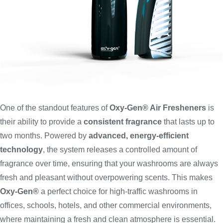
One of the standout features of
Oxy-Gen® Air Fresheners
is
their ability to provide a
consistent fragrance
that lasts up to
two months. Powered by
advanced, energy-efficient
technology
, the system releases a controlled amount of
fragrance over time, ensuring that your washrooms are always
fresh and pleasant without overpowering scents. This makes
Oxy-Gen®
a perfect choice for high-traffic washrooms in
offices, schools, hotels, and other commercial environments,
where maintaining a fresh and clean atmosphere is essential.