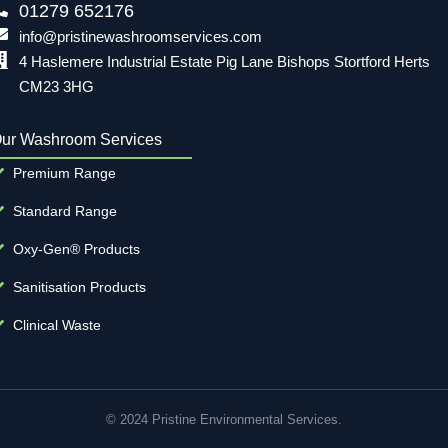
01279 652176
info@pristinewashroomservices.com
4 Haslemere Industrial Estate Pig Lane Bishops Stortford Herts
CM23 3HG
ur Washroom Services
Premium Range
Standard Range
Oxy-Gen® Products
Sanitisation Products
Clinical Waste
© 2024 Pristine Environmental Services.