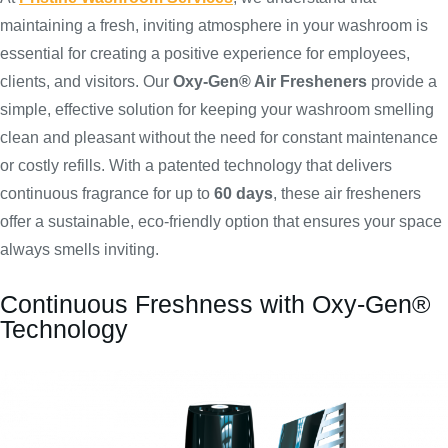
maintaining a fresh, inviting atmosphere in your washroom is
essential for creating a positive experience for employees,
clients, and visitors. Our
Oxy-Gen® Air Fresheners
provide a
simple, effective solution for keeping your washroom smelling
clean and pleasant without the need for constant maintenance
or costly refills. With a patented technology that delivers
continuous fragrance for up to
60 days
, these air fresheners
offer a sustainable, eco-friendly option that ensures your space
always smells inviting.
Continuous Freshness with Oxy-Gen®
Technology