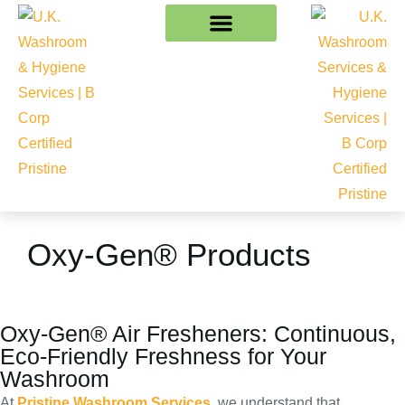
Oxy-Gen® Products
Oxy-Gen® Air Fresheners: Continuous,
Eco-Friendly Freshness for Your
Washroom
At
Pristine Washroom Services
, we understand that