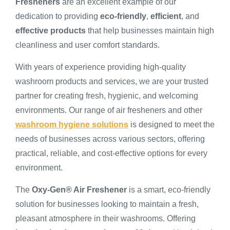
Fresheners
are an excellent example of our
dedication to providing
eco-friendly
,
efficient
, and
effective products
that help businesses maintain high
cleanliness and user comfort standards.
With years of experience providing high-quality
washroom products and services, we are your trusted
partner for creating fresh, hygienic, and welcoming
environments. Our range of air fresheners and other
washroom hygiene solutions
is designed to meet the
needs of businesses across various sectors, offering
practical, reliable, and cost-effective options for every
environment.
The
Oxy-Gen® Air Freshener
is a smart, eco-friendly
solution for businesses looking to maintain a fresh,
pleasant atmosphere in their washrooms. Offering