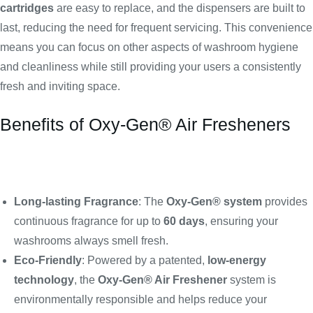
cartridges
are easy to replace, and the dispensers are built to
last, reducing the need for frequent servicing. This convenience
means you can focus on other aspects of washroom hygiene
and cleanliness while still providing your users a consistently
fresh and inviting space.
Benefits of Oxy-Gen® Air Fresheners
Long-lasting Fragrance
: The
Oxy-Gen® system
provides
continuous fragrance for up to
60 days
, ensuring your
washrooms always smell fresh.
Eco-Friendly
: Powered by a patented,
low-energy
technology
, the
Oxy-Gen® Air Freshener
system is
environmentally responsible and helps reduce your