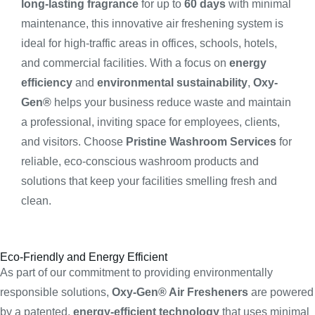
long-lasting fragrance
for up to
60 days
with minimal
maintenance, this innovative air freshening system is
ideal for high-traffic areas in offices, schools, hotels,
and commercial facilities. With a focus on
energy
efficiency
and
environmental sustainability
,
Oxy-
Gen®
helps your business reduce waste and maintain
a professional, inviting space for employees, clients,
and visitors. Choose
Pristine Washroom Services
for
reliable, eco-conscious washroom products and
solutions that keep your facilities smelling fresh and
clean.
Eco-Friendly and Energy Efficient
As part of our commitment to providing environmentally
responsible solutions,
Oxy-Gen® Air Fresheners
are powered
by a patented,
energy-efficient technology
that uses minimal